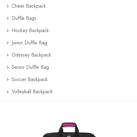
Cheer Backpack
Duffle Bags
Hockey Backpack
Junior Duffle Bag
Odyssey Backpack
Senior Duffle Bag
Soccer Backpack
Volleyball Backpack