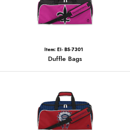
Item: EI- BS-7301
Duffle Bags