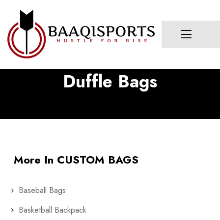
Duffle Bags
More In CUSTOM BAGS
Baseball Bags
Basketball Backpack