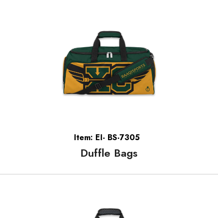
Item: EI- BS-7305
Duffle Bags