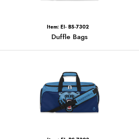
Item: EI- BS-7302
Duffle Bags