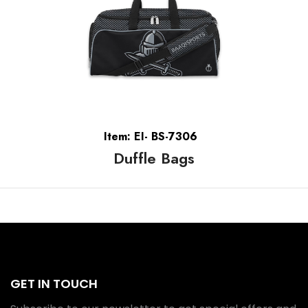
Item: EI- BS-7306
Duffle Bags
GET IN TOUCH