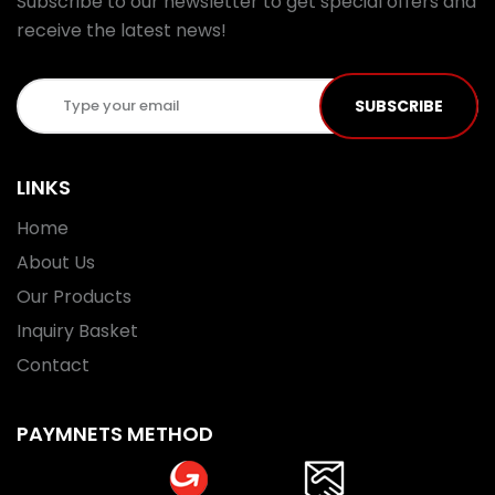
Subscribe to our newsletter to get special offers and
receive the latest news!
SUBSCRIBE
LINKS
Home
About Us
Our Products
Inquiry Basket
Contact
PAYMNETS METHOD