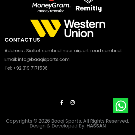
CONTACT US
Address : Sialkot sambrial near airport road sambrial.
Email:
info@baaqisports.com
Tel: +92 319 7171536
Copyrights © 2026 Baaqi Sports. All Rights Reserved.
Design & Developed By:
HASSAN