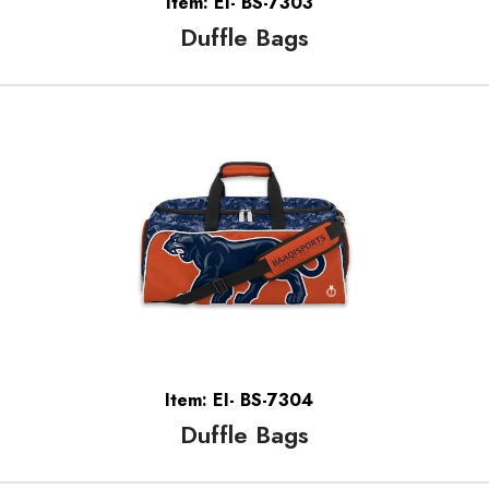
Item: EI- BS-7303
Duffle Bags
Item: EI- BS-7304
Duffle Bags