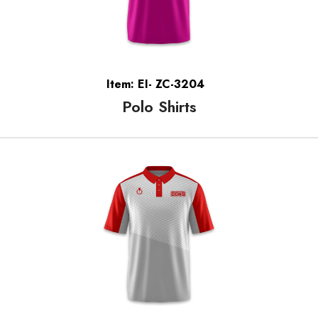
Item: EI- ZC-3204
Polo Shirts