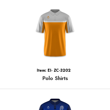
Item: EI- ZC-3202
Polo Shirts