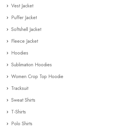
Vest Jacket
Puffer Jacket
Softshell Jacket
Fleece Jacket
Hoodies
Sublimation Hoodies
Women Crop Top Hoodie
Tracksuit
Sweat Shirts
T-Shirts
Polo Shirts