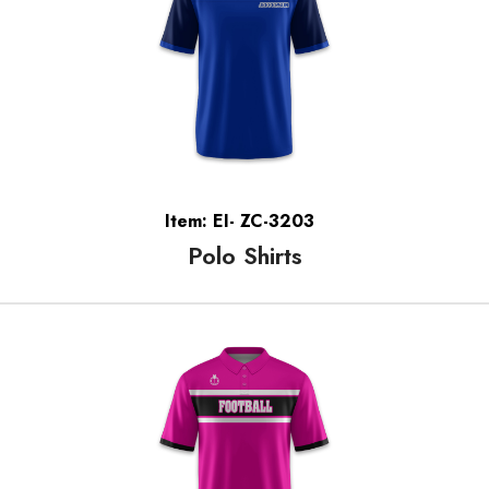
Item: EI- ZC-3203
Polo Shirts