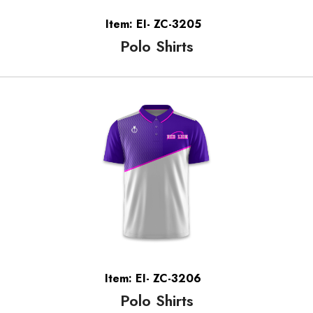
Item: EI- ZC-3205
Polo Shirts
Item: EI- ZC-3206
Polo Shirts