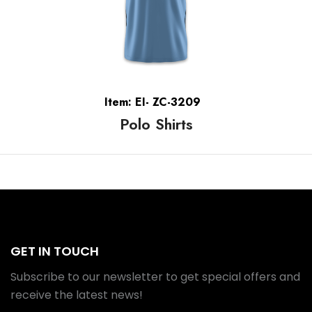
Item: EI- ZC-3209
Polo Shirts
GET IN TOUCH
Subscribe to our newsletter to get special offers and
receive the latest news!