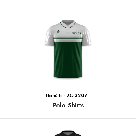
Item: EI- ZC-3207
Polo Shirts