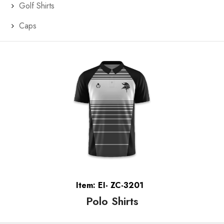
Golf Shirts
Caps
Item: EI- ZC-3201
Polo Shirts