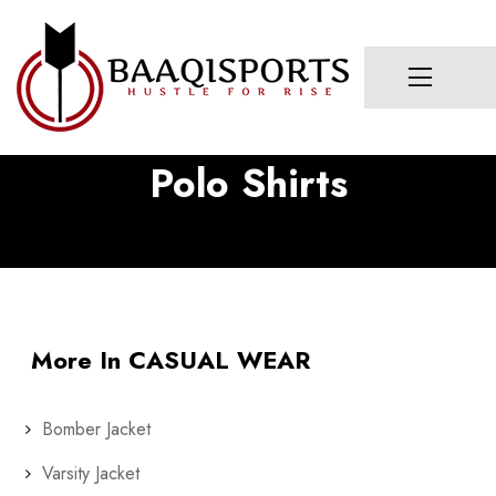
Polo Shirts
More In CASUAL WEAR
Bomber Jacket
Varsity Jacket