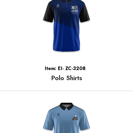
Item: EI- ZC-3208
Polo Shirts