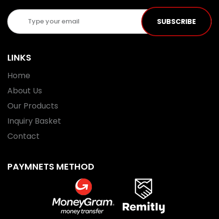
SUBSCRIBE
LINKS
Home
About Us
Our Products
Inquiry Basket
Contact
PAYMNETS METHOD