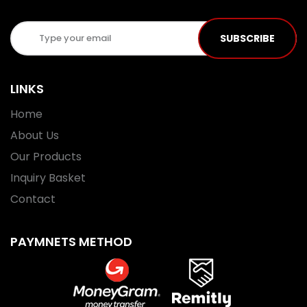
SUBSCRIBE
LINKS
Home
About Us
Our Products
Inquiry Basket
Contact
PAYMNETS METHOD