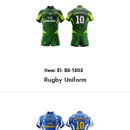
Item: EI- BS-1505
Rugby Uniform