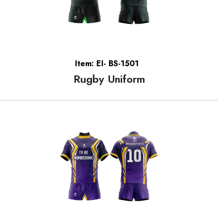
Item: EI- BS-1501
Rugby Uniform