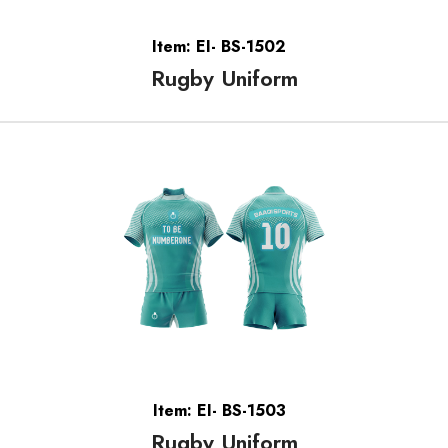
Item: EI- BS-1502
Rugby Uniform
Item: EI- BS-1503
Rugby Uniform