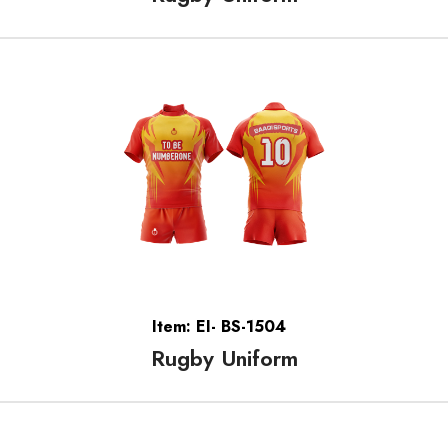
Item: EI- BS-1504
Rugby Uniform