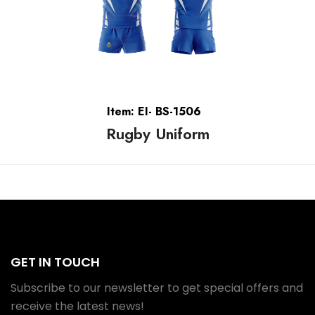
Item: EI- BS-1506
Rugby Uniform
GET IN TOUCH
Subscribe to our newsletter to get special offers and
receive the latest news!