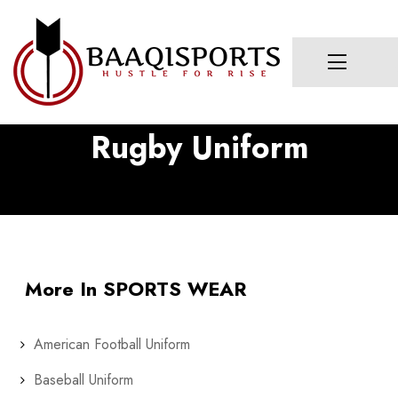
Rugby Uniform
More In SPORTS WEAR
American Football Uniform
Baseball Uniform