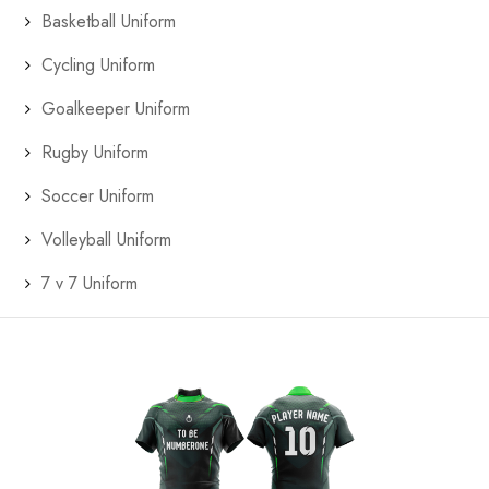
Basketball Uniform
Cycling Uniform
Goalkeeper Uniform
Rugby Uniform
Soccer Uniform
Volleyball Uniform
7 v 7 Uniform