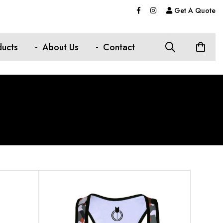
Get A Quote
ducts
About Us
Contact