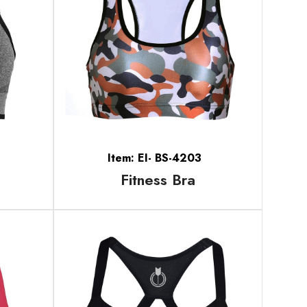
Item: EI- BS-4203
Fitness Bra