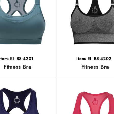
Item: EI- BS-4201
Item: EI- BS-4202
Fitness Bra
Fitness Bra