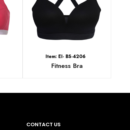
Item: EI- BS-4206
Fitness Bra
CONTACT US