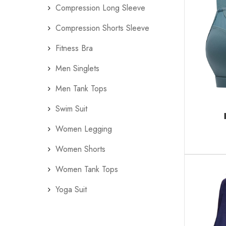
Compression Long Sleeve
Compression Shorts Sleeve
Fitness Bra
Men Singlets
Men Tank Tops
Swim Suit
Women Legging
Women Shorts
Women Tank Tops
Yoga Suit