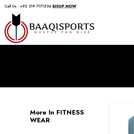
Call Us : +92 319 7171536
SHOP NOW
More In FITNESS
WEAR