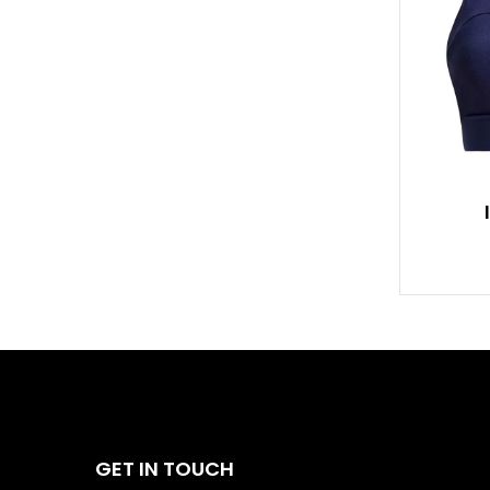
GET IN TOUCH