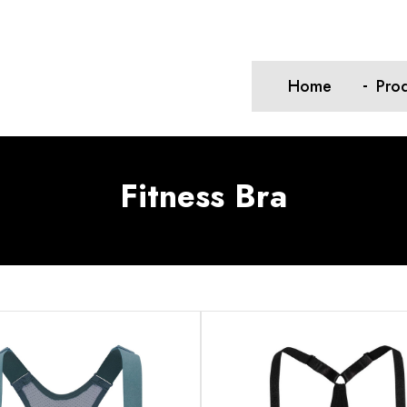
Home
Pro
Fitness Bra