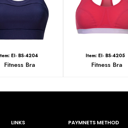
Item: EI- BS-4204
Item: EI- BS-4205
Fitness Bra
Fitness Bra
LINKS
PAYMNETS METHOD