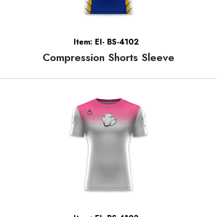
Item: EI- BS-4102
Compression Shorts Sleeve