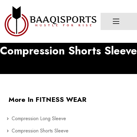
Compression Shorts Sleeve
More In FITNESS WEAR
Compression Long Sleeve
Compression Shorts Sleeve