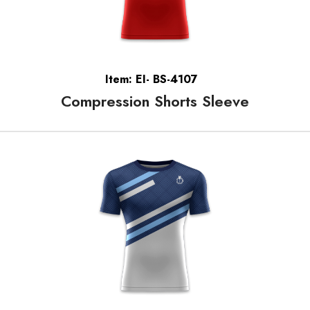
Item: EI- BS-4107
Compression Shorts Sleeve