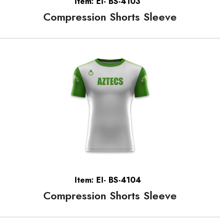
Item: EI- BS-4103
Compression Shorts Sleeve
Item: EI- BS-4104
Compression Shorts Sleeve