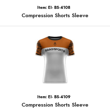
Item: EI- BS-4108
Compression Shorts Sleeve
Item: EI- BS-4109
Compression Shorts Sleeve