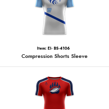
Item: EI- BS-4106
Compression Shorts Sleeve