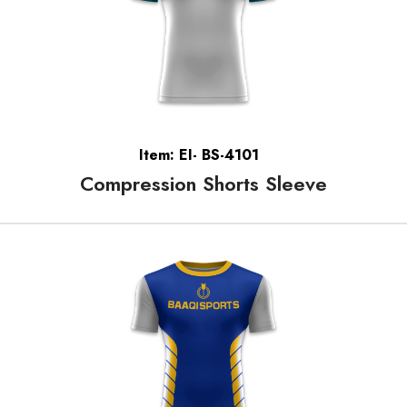
Item: EI- BS-4101
Compression Shorts Sleeve