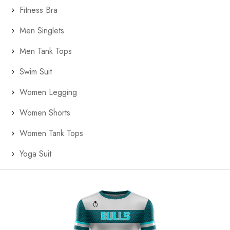
Fitness Bra
Men Singlets
Men Tank Tops
Swim Suit
Women Legging
Women Shorts
Women Tank Tops
Yoga Suit