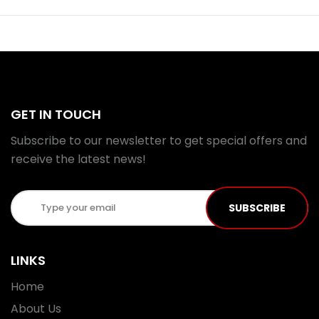
GET IN TOUCH
Subscribe to our newsletter to get special offers and
receive the latest news!
SUBSCRIBE
LINKS
Home
About Us