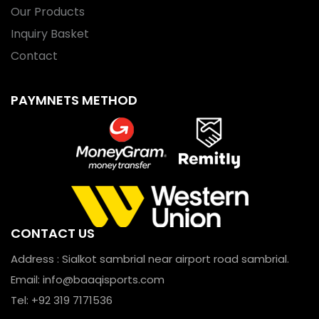
Our Products
Inquiry Basket
Contact
PAYMNETS METHOD
CONTACT US
Address : Sialkot sambrial near airport road sambrial.
Email:
info@baaqisports.com
Tel: +92 319 7171536