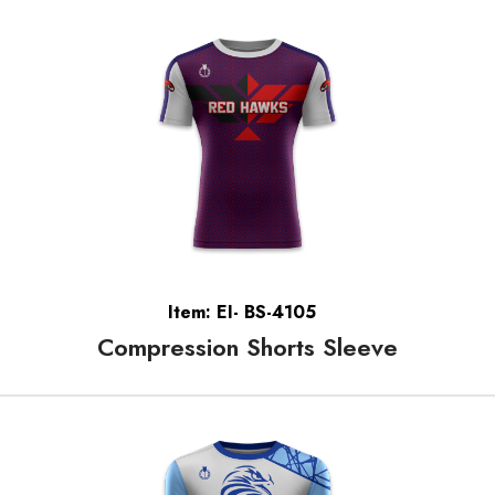
Item: EI- BS-4105
Compression Shorts Sleeve