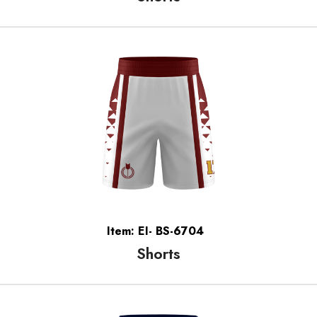
Item: EI- BS-6704
Shorts