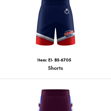
Item: EI- BS-6705
Shorts