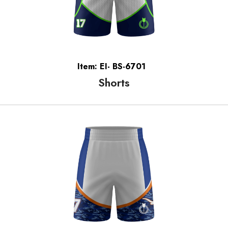
Item: EI- BS-6701
Shorts