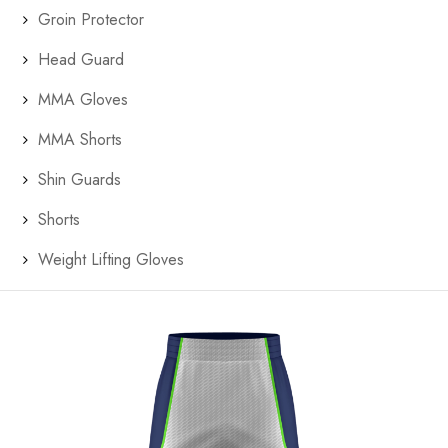
Groin Protector
Head Guard
MMA Gloves
MMA Shorts
Shin Guards
Shorts
Weight Lifting Gloves