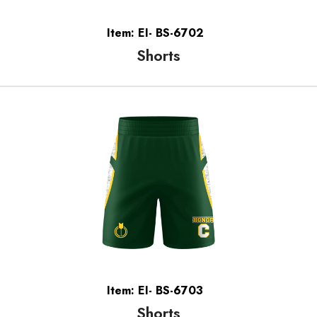
Item: EI- BS-6702
Shorts
Item: EI- BS-6703
Shorts