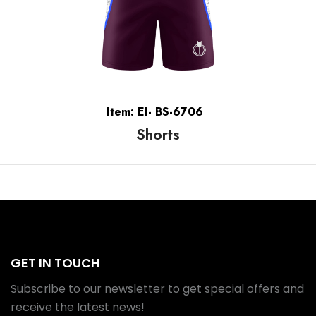
Item: EI- BS-6706
Shorts
GET IN TOUCH
Subscribe to our newsletter to get special offers and
receive the latest news!