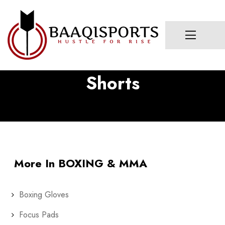
Shorts
More In BOXING & MMA
Boxing Gloves
Focus Pads