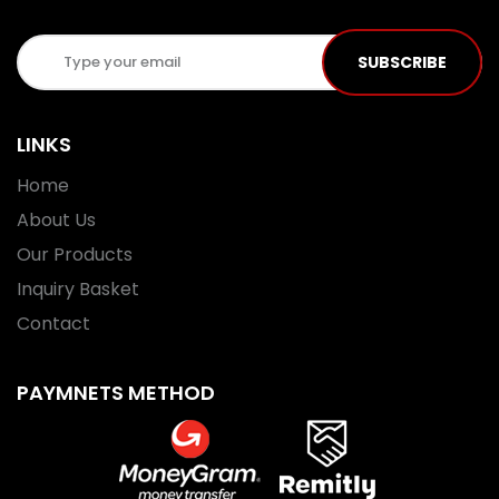
SUBSCRIBE
LINKS
Home
About Us
Our Products
Inquiry Basket
Contact
PAYMNETS METHOD